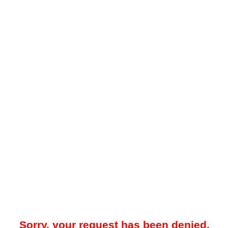
Sorry, your request has been denied.