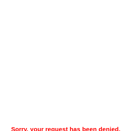
Sorry, your request has been denied.