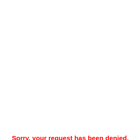
Sorry, your request has been denied.