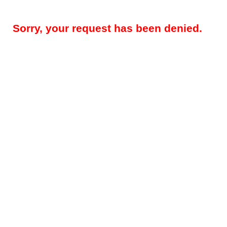
Sorry, your request has been denied.