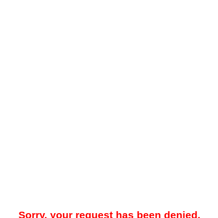
Sorry, your request has been denied.