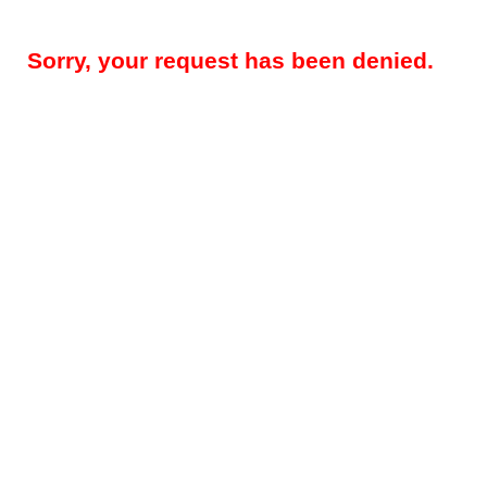
Sorry, your request has been denied.