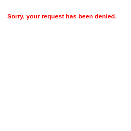
Sorry, your request has been denied.