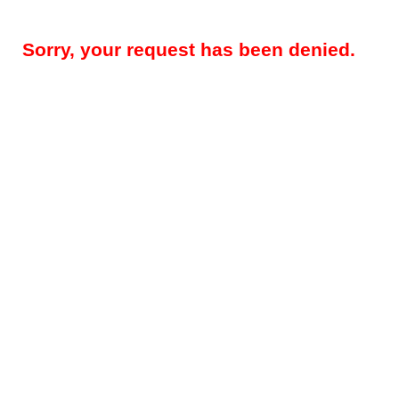
Sorry, your request has been denied.