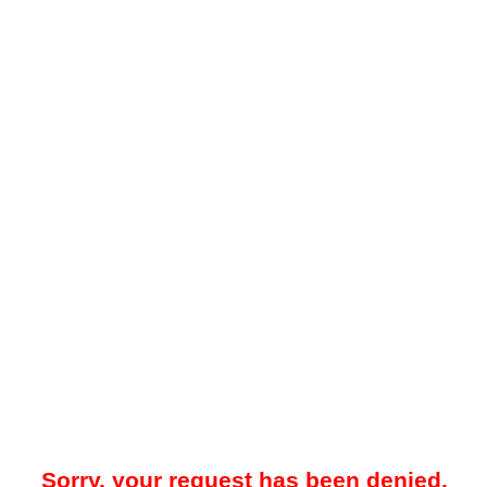
Sorry, your request has been denied.