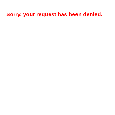
Sorry, your request has been denied.