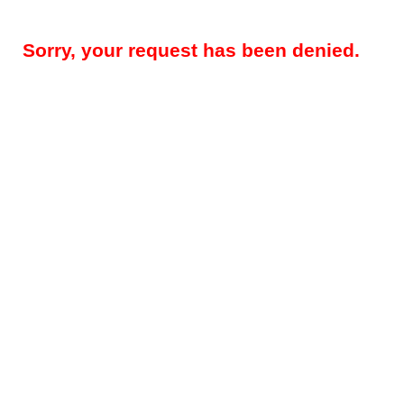
Sorry, your request has been denied.