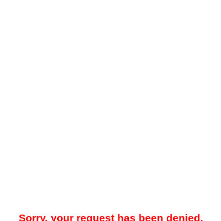
Sorry, your request has been denied.