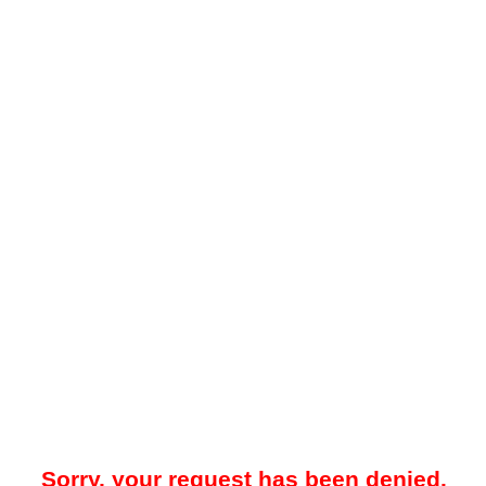
Sorry, your request has been denied.