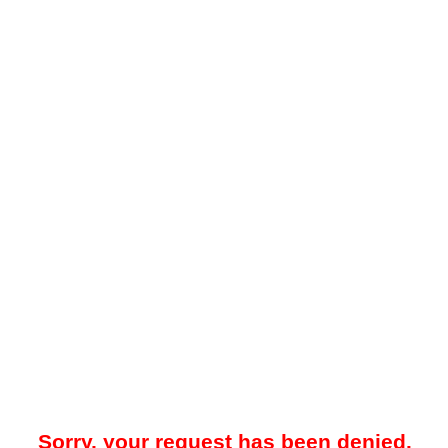
Sorry, your request has been denied.