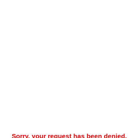
Sorry, your request has been denied.