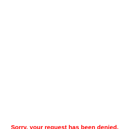
Sorry, your request has been denied.