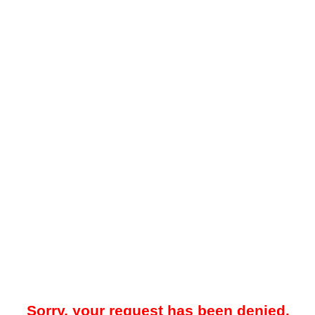
Sorry, your request has been denied.