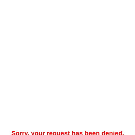
Sorry, your request has been denied.