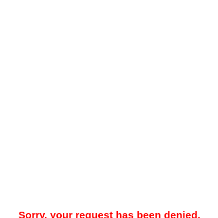
Sorry, your request has been denied.