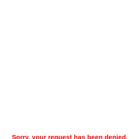
Sorry, your request has been denied.