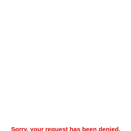
Sorry, your request has been denied.