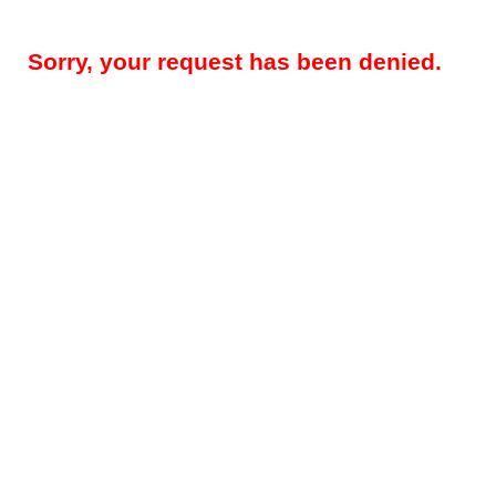
Sorry, your request has been denied.