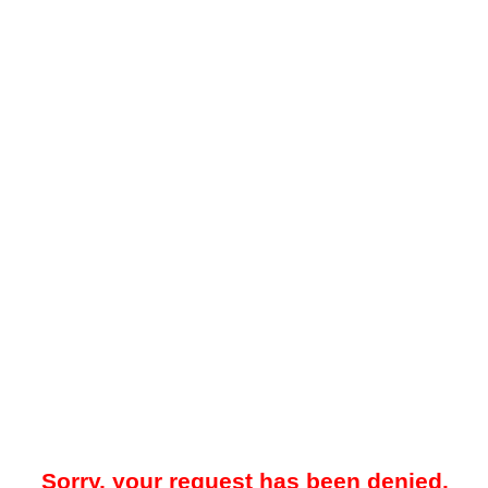
Sorry, your request has been denied.