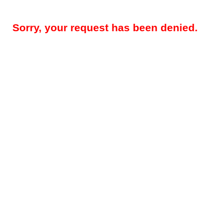
Sorry, your request has been denied.