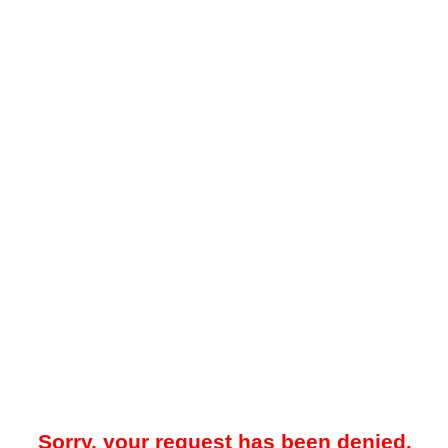
Sorry, your request has been denied.