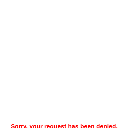
Sorry, your request has been denied.