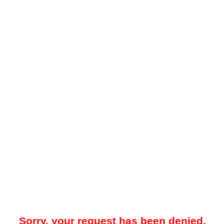
Sorry, your request has been denied.