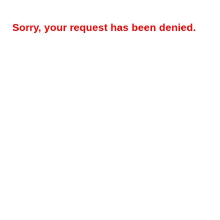
Sorry, your request has been denied.