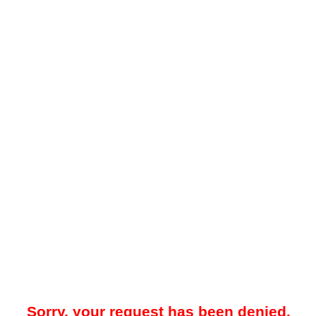
Sorry, your request has been denied.