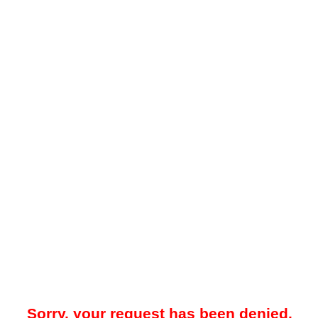
Sorry, your request has been denied.