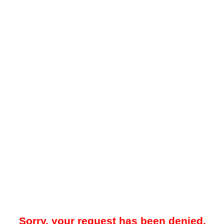
Sorry, your request has been denied.