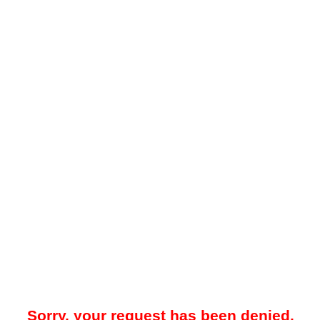
Sorry, your request has been denied.