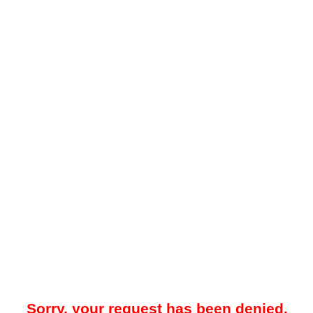
Sorry, your request has been denied.