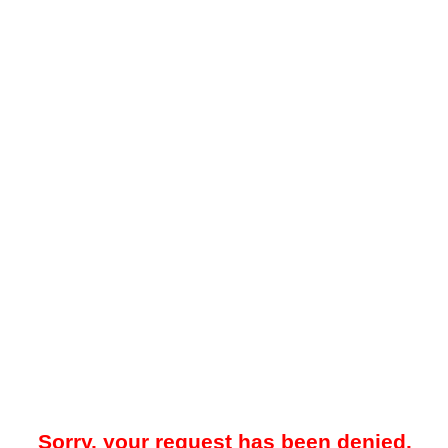
Sorry, your request has been denied.