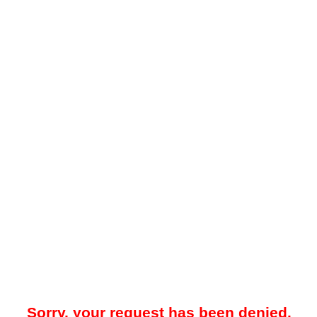
Sorry, your request has been denied.