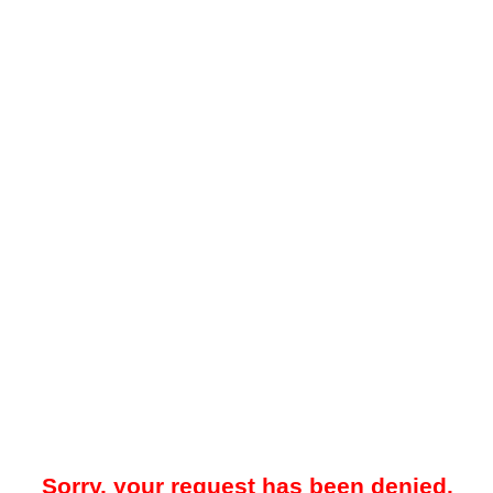
Sorry, your request has been denied.