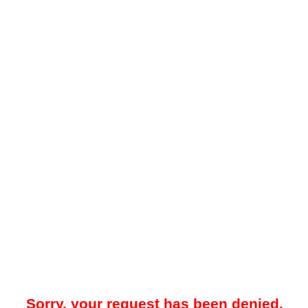
Sorry, your request has been denied.