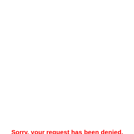
Sorry, your request has been denied.