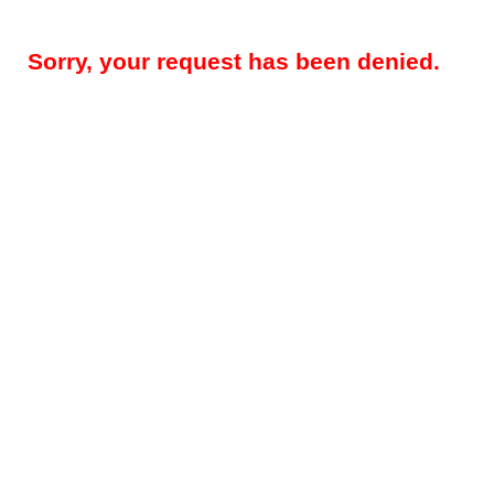
Sorry, your request has been denied.