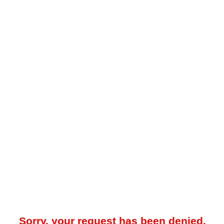
Sorry, your request has been denied.