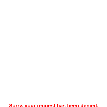
Sorry, your request has been denied.