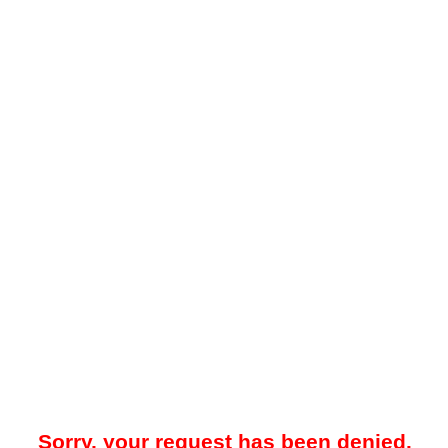
Sorry, your request has been denied.