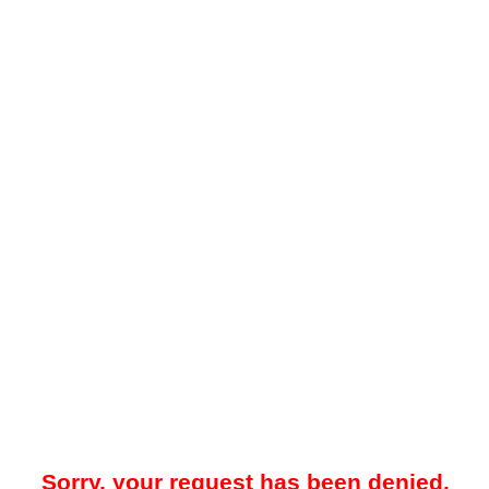
Sorry, your request has been denied.