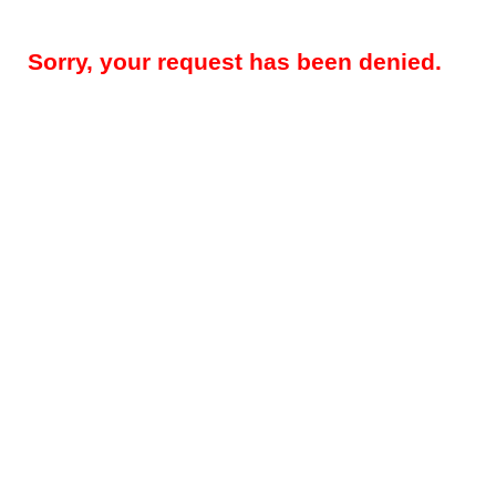
Sorry, your request has been denied.