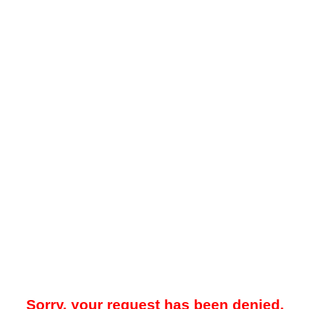
Sorry, your request has been denied.