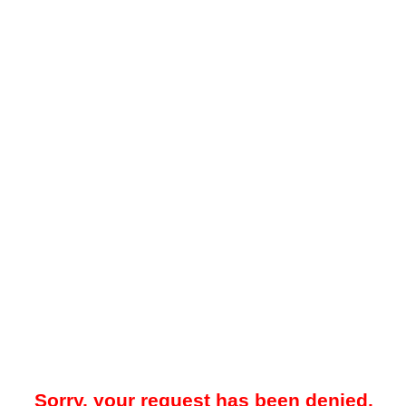
Sorry, your request has been denied.