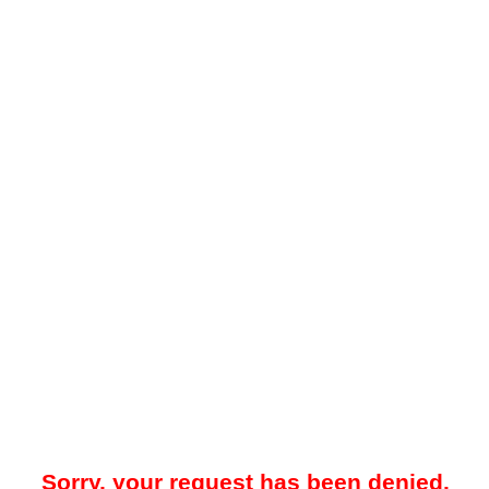
Sorry, your request has been denied.