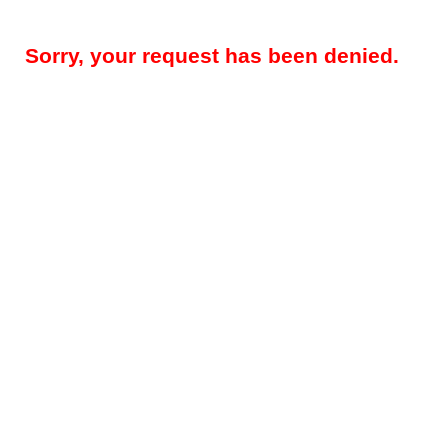
Sorry, your request has been denied.