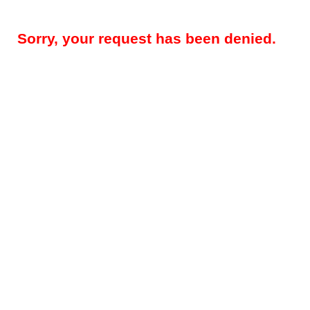
Sorry, your request has been denied.