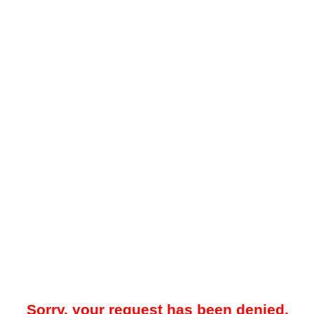
Sorry, your request has been denied.